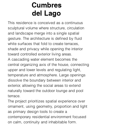
Cumbres
del Lago
This residence is conceived as a continuous
sculptural volume where structure, circulation
and landscape merge into a single spatial
gesture. The architecture is defined by fluid
white surfaces that fold to create terraces,
shade and privacy while opening the interior
toward controlled exterior living areas.
A cascading water element becomes the
central organizing axis of the house, connecting
upper and lower levels and regulating light,
temperature and atmosphere. Large openings
dissolve the boundary between interior and
exterior, allowing the social areas to extend
naturally toward the outdoor lounge and pool
terrace.
The project prioritizes spatial experience over
ornament, using geometry, proportion and light
as primary design tools to create a
contemporary residential environment focused
on calm, continuity and inhabitable form.