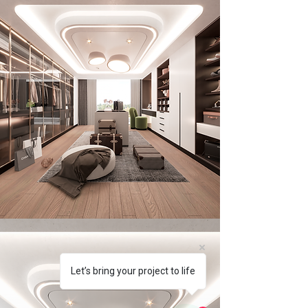
Let’s bring your project to life