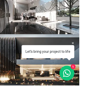
Let’s bring your project to life
1