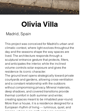
Olivia Villa
Madrid, Spain
This project was conceived for Madrid’s urban and
climatic context, where light evolves throughout the
day and the seasons shape the way spaces are
lived. The architecture responds through a
sculptural entrance gesture that protects, filters,
and anticipates the interior, while the inclined
volume controls solar exposure and gives the
residence its iconic character.
The ground level opens strategically toward private
courtyards and gardens, allowing cross-ventilation
and a constant relationship with the outdoors
without compromising privacy. Mineral materials,
deep shadows, and covered transitions provide
thermal comfort in both summer and winter,
creating spaces meant to be inhabited year-round.
More than a house, it is a residence designed for a
European rhythm of living — luminous, quiet, and