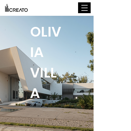
OLIV
IA
VILL
A