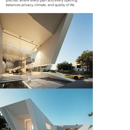
precise, where every path and every opening
balances privacy, climate, and quality of life.